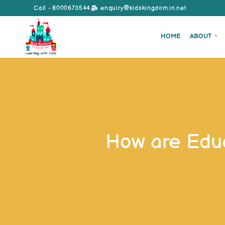
Call - 8000673544
enquiry@kidskingdom.in.net
HOME
ABOUT
How are Educ