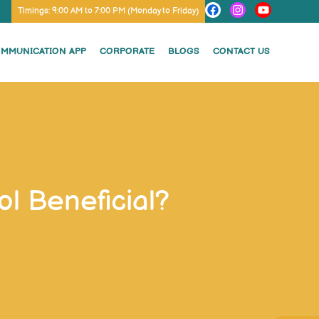
Timings: 9:00 AM to 7:00 PM (Monday to Friday)
OMMUNICATION APP
CORPORATE
BLOGS
CONTACT US
l Beneficial?