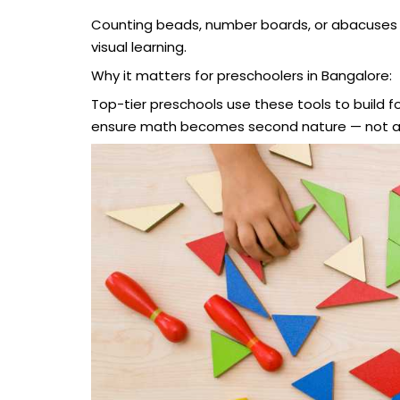
Counting beads, number boards, or abacuses 
visual learning.
Why it matters for preschoolers in Bangalore:
Top-tier preschools use these tools to build 
ensure math becomes second nature — not a s