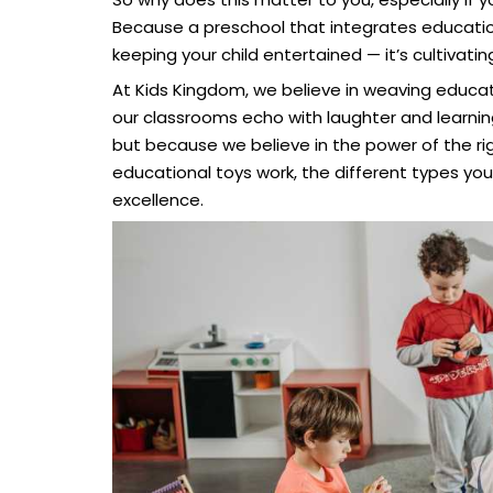
Because a preschool that integrates educational
keeping your child entertained — it’s cultivatin
At Kids Kingdom, we believe in weaving educat
our classrooms echo with laughter and learnin
but because we believe in the power of the righ
educational toys work, the different types yo
excellence.