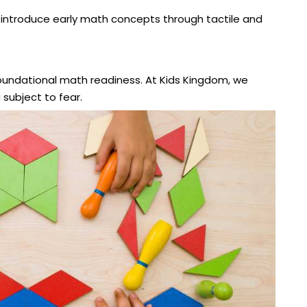
introduce early math concepts through tactile and
foundational math readiness. At Kids Kingdom, we
ubject to fear.