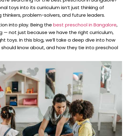
 toys into its curriculum isn’t just thinking of
g thinkers, problem-solvers, and future leaders.
ion into play. Being the
best preschool in Bangalore
,
g — not just because we have the right curriculum,
t toys. In this blog, we’ll take a deep dive into how
u should know about, and how they tie into preschool