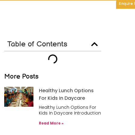
Enquire
Table of Contents
More Posts
Healthy Lunch Options
For Kids In Daycare
Healthy Lunch Options For
Kids In Daycare Introduction
Read More »