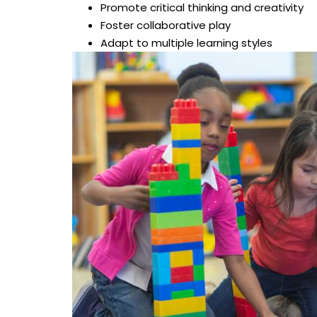
Promote critical thinking and creativity
Foster collaborative play
Adapt to multiple learning styles