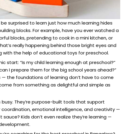
be surprised to learn just how much learning hides
 building blocks. For example, have you ever watched a
ful blocks, pretending to cook in a mini kitchen, or
t what’s really happening behind those bright eyes and
ing with the help of educational toys for preschool.
ic start: “Is my child learning enough at preschool?”
can I prepare them for the big school years ahead?”
c — the foundations of learning don’t have to come
 come from something as delightful and simple as
s busy. They’re purpose-built tools that support
r coordination, emotional intelligence, and creativity —
et sauce? Kids don’t even realize they’re learning —
 development.
you’re searching for the best preschool in Bangalore?