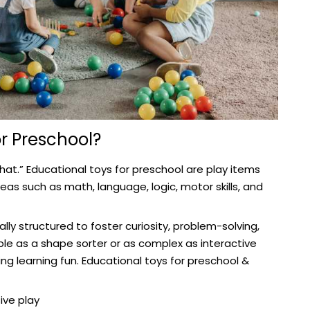
r Preschool?
“what.” Educational toys for preschool are play items
eas such as math, language, logic, motor skills, and
ly structured to foster curiosity, problem-solving,
le as a shape sorter or as complex as interactive
g learning fun. Educational toys for preschool &
ive play