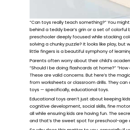
“Can toys really teach something?” You might 
behind a teddy bear’s grin or a set of colorful
preschooler deeply focused while stacking color
solving a chunky puzzle? It looks like play, bu
little fingers is a beautiful symphony of learn
Parents often worry about their child’s academ
“Should I be doing flashcards at home?” “How 
These are valid concerns. But here’s the magi
from worksheets or classroom drills. They can
toys — specifically, educational toys.
Educational toys aren’t just about keeping kid
cognitive development, social skills, fine moto
all while ensuring kids are having fun. The secr
and that’s the sweet spot for preschool-age
So why does this matter to you, especially if 