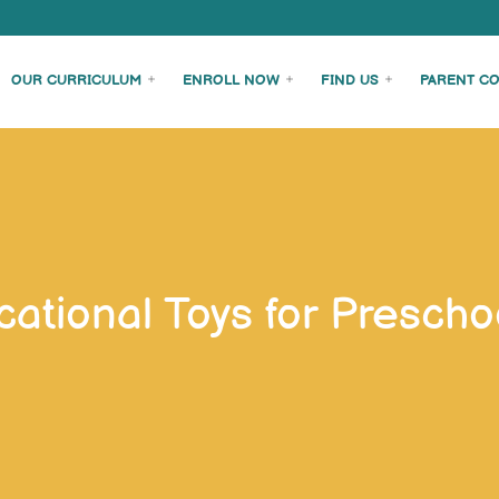
OUR CURRICULUM
ENROLL NOW
FIND US
PARENT C
ational Toys for Preschoo