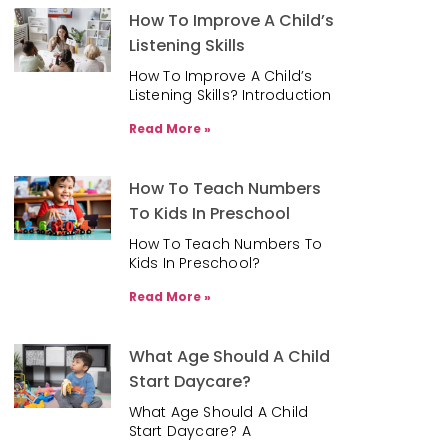
How To Improve A Child’s
Listening Skills
How To Improve A Child’s
Listening Skills? Introduction
Read More »
How To Teach Numbers
To Kids In Preschool
How To Teach Numbers To
Kids In Preschool?
Read More »
What Age Should A Child
Start Daycare?
What Age Should A Child
Start Daycare? A