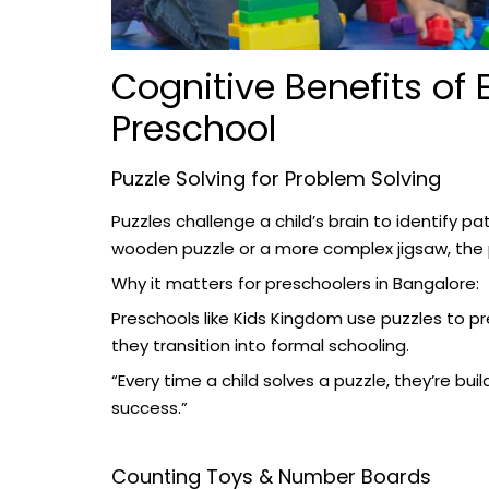
Cognitive Benefits of 
Preschool
Puzzle Solving for Problem Solving
Puzzles challenge a child’s brain to identify p
wooden puzzle or a more complex jigsaw, the 
Why it matters for preschoolers in Bangalore:
Preschools like Kids Kingdom use puzzles to pre
they transition into formal schooling.
“Every time a child solves a puzzle, they’re bu
success.”
Counting Toys & Number Boards