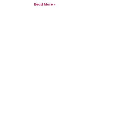
Read More »