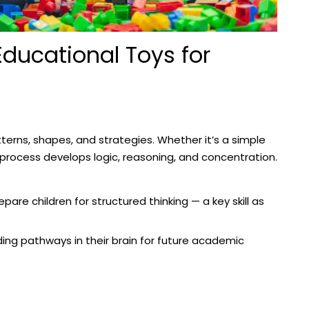
Educational Toys for
atterns, shapes, and strategies. Whether it’s a simple
process develops logic, reasoning, and concentration.
pare children for structured thinking — a key skill as
ilding pathways in their brain for future academic