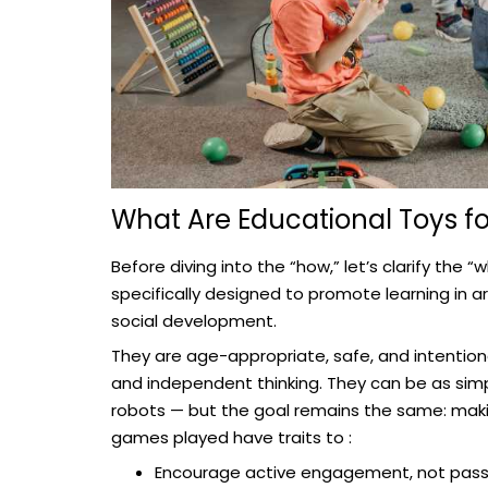
What Are Educational Toys fo
Before diving into the “how,” let’s clarify the 
specifically designed to promote learning in ar
social development.
They are age-appropriate, safe, and intentional
and independent thinking. They can be as simp
robots — but the goal remains the same: makin
games played have traits to :
Encourage active engagement, not pass