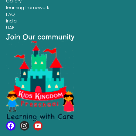
Gallery
learning framework
FAQ
India
UAE
Join Our community