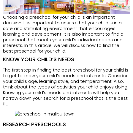
Choosing a preschool for your child is an important
decision. It is important to ensure that your child is in a
safe and stimulating environment that encourages
learning and development. It is also important to find a
preschool that meets your child’s individual needs and
interests. In this article, we will discuss how to find the
best preschool for your child.
KNOW YOUR CHILD’S NEEDS
The first step in finding the best preschool for your child is
to get to know your child’s needs and interests. Consider
your child’s age, learning style, and temperament. Also,
think about the types of activities your child enjoys doing.
Knowing your child’s needs and interests will help you
narrow down your search for a preschool that is the best
fit.
RESEARCH PRESCHOOLS