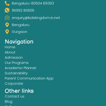
Bengaluru-80504 89393
95992 85605
enquiry@kidskingdom.in.net
Bengaluru
Gurgaon
Navigation
Home
About
Admission
Our Programs
Academic Planner
Sustainability
Parent Communication App
Corporate
Other links
Contact us
Blog