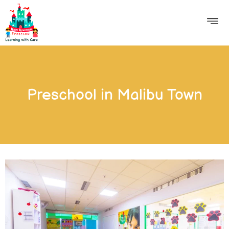
Preschool in Malibu Town