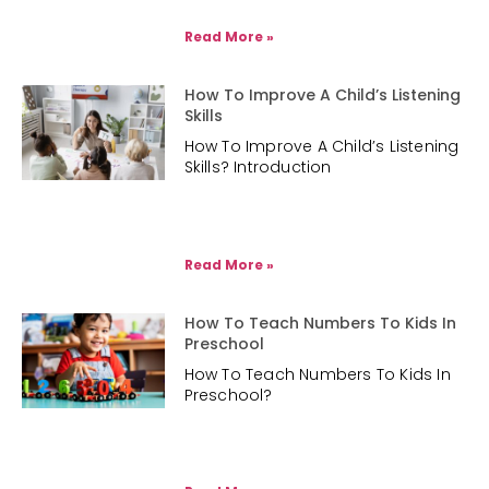
Read More »
How To Improve A Child’s Listening
Skills
How To Improve A Child’s Listening
Skills? Introduction
Read More »
How To Teach Numbers To Kids In
Preschool
How To Teach Numbers To Kids In
Preschool?