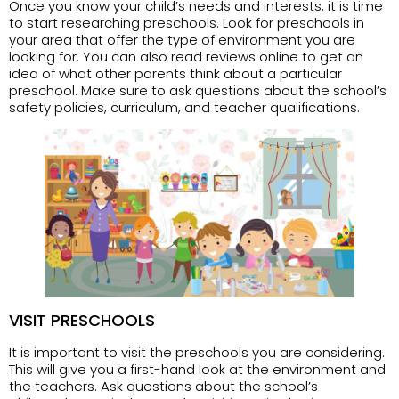
Once you know your child’s needs and interests, it is time
to start researching preschools. Look for preschools in
your area that offer the type of environment you are
looking for. You can also read reviews online to get an
idea of what other parents think about a particular
preschool. Make sure to ask questions about the school’s
safety policies, curriculum, and teacher qualifications.
VISIT PRESCHOOLS
It is important to visit the preschools you are considering.
This will give you a first-hand look at the environment and
the teachers. Ask questions about the school’s