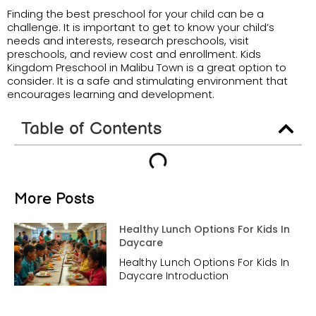
Finding the best preschool for your child can be a
challenge. It is important to get to know your child’s
needs and interests, research preschools, visit
preschools, and review cost and enrollment. Kids
Kingdom Preschool in Malibu Town is a great option to
consider. It is a safe and stimulating environment that
encourages learning and development.
Table of Contents
More Posts
Healthy Lunch Options For Kids In
Daycare
Healthy Lunch Options For Kids In
Daycare Introduction