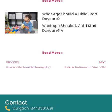
Read More »
What Age Should A Child Start
Daycare?
What Age Should A Child Start
Daycare? A
Read More »
PREVIOUS
NEXT
What are the benefits of messy play?
Preschool in Parsvnath Green Ville
Contact
Gurgaon-8448385691