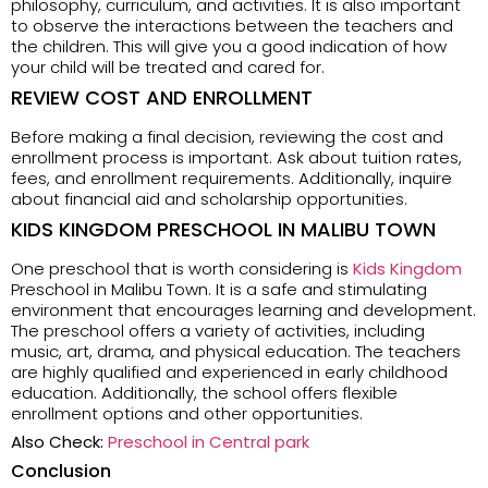
philosophy, curriculum, and activities. It is also important
to observe the interactions between the teachers and
the children. This will give you a good indication of how
your child will be treated and cared for.
REVIEW COST AND ENROLLMENT
Before making a final decision, reviewing the cost and
enrollment process is important. Ask about tuition rates,
fees, and enrollment requirements. Additionally, inquire
about financial aid and scholarship opportunities.
KIDS KINGDOM PRESCHOOL IN MALIBU TOWN
One preschool that is worth considering is
Kids Kingdom
Preschool in Malibu Town. It is a safe and stimulating
environment that encourages learning and development.
The preschool offers a variety of activities, including
music, art, drama, and physical education. The teachers
are highly qualified and experienced in early childhood
education. Additionally, the school offers flexible
enrollment options and other opportunities.
Also Check:
Preschool in Central park
Conclusion