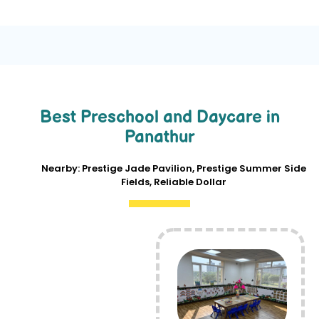
Best Preschool and Daycare in
Panathur
Nearby: Prestige Jade Pavilion, Prestige Summer Side
Fields, Reliable Dollar