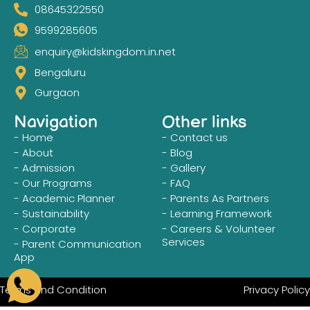
08645322550
9599285605
enquiry@kidskingdom.in.net
Bengaluru
Gurgaon
Navigation
Other links
- Home
- Contact us
- About
- Blog
- Admission
- Gallery
- Our Programs
- FAQ
- Academic Planner
- Parents As Partners
- Sustainability
- Learning Framework
- Corporate
- Careers & Volunteer
Services
- Parent Communication
App
Terms and Condition
Privacy Policy