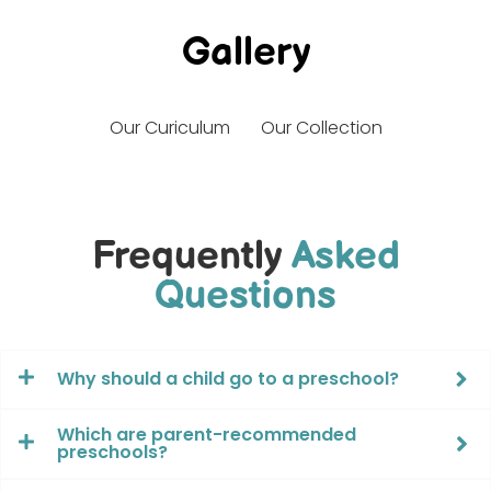
Gallery
Our Curiculum
Our Collection
Frequently
Asked
Questions
Why should a child go to a preschool?
Which are parent-recommended
preschools?