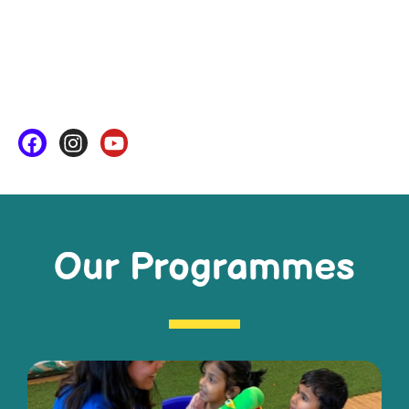
Our Programmes