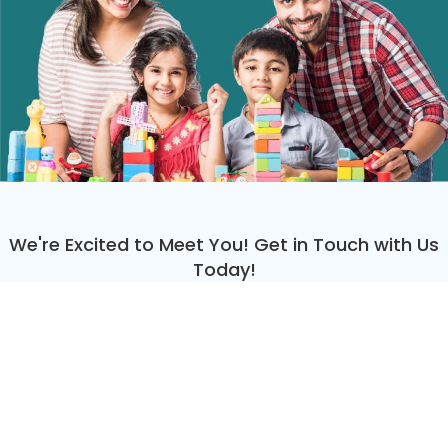
We're Excited to Meet You! Get in Touch with Us
Today!