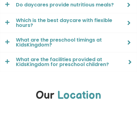
Do daycares provide nutritious meals?
Which is the best daycare with flexible
hours?
What are the preschool timings at
KidsKingdom?
What are the facilities provided at
KidsKingdom for preschool children?
Our
Location