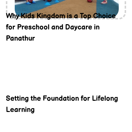
Why Kids Kingdom is a Top Choice
for Preschool and Daycare in
Panathur
Setting the Foundation for Lifelong
Learning