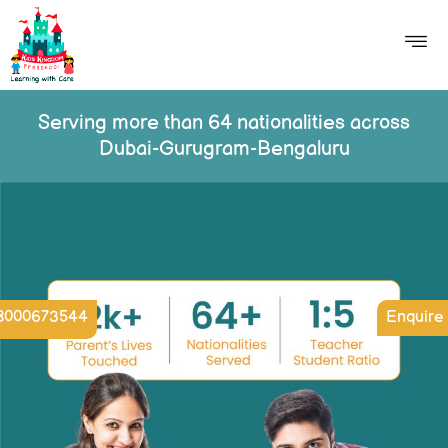
Serving more than 64 nationalities across
Dubai-Gurugram-Bengaluru
8000673544
Enquire