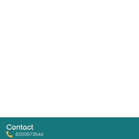
Contact
8000673544