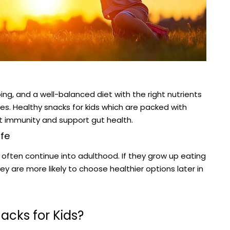
ng, and a well-balanced diet with the right nutrients
es. Healthy snacks for kids which are packed with
st immunity and support gut health.
ife
s often continue into adulthood. If they grow up eating
 are more likely to choose healthier options later in
acks for Kids?