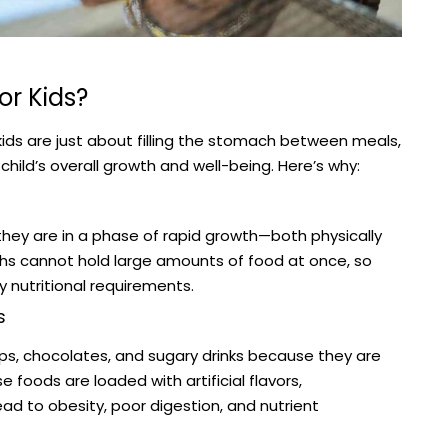
or Kids?
kids are just about filling the stomach between meals,
 a child’s overall growth and well-being. Here’s why:
they are in a phase of rapid growth—both physically
achs cannot hold large amounts of food at once, so
 nutritional requirements.
s
ps, chocolates, and sugary drinks because they are
 foods are loaded with artificial flavors,
ead to obesity, poor digestion, and nutrient