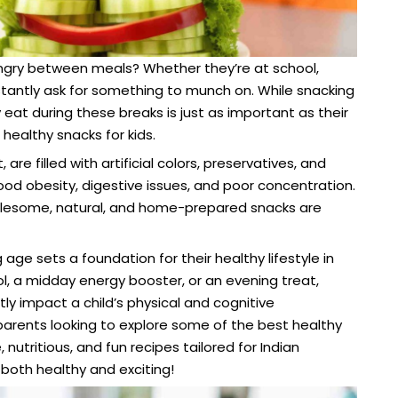
ngry between meals? Whether they’re at school,
nstantly ask for something to munch on. While snacking
y eat during these breaks is just as important as their
healthy snacks for kids.
e filled with artificial colors, preservatives, and
ood obesity, digestive issues, and poor concentration.
holesome, natural, and home-prepared snacks are
age sets a foundation for their healthy lifestyle in
ol, a midday energy booster, or an evening treat,
tly impact a child’s physical and cognitive
 parents looking to explore some of the best healthy
utritious, and fun recipes tailored for Indian
 both healthy and exciting!