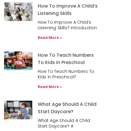
How To Improve A Child’s
Listening Skills
How To Improve A Child’s
Listening Skills? Introduction
Read More »
How To Teach Numbers
To Kids In Preschool
How To Teach Numbers To
Kids In Preschool?
Read More »
What Age Should A Child
Start Daycare?
What Age Should A Child
Start Daycare? A