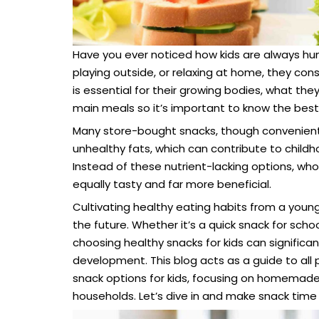
Have you ever noticed how kids are always hu
playing outside, or relaxing at home, they co
is essential for their growing bodies, what the
main meals so it’s important to know the best 
Many store-bought snacks, though convenient, ar
unhealthy fats, which can contribute to childh
Instead of these nutrient-lacking options, w
equally tasty and far more beneficial.
Cultivating healthy eating habits from a young 
the future. Whether it’s a quick snack for scho
choosing healthy snacks for kids can significan
development. This blog acts as a guide to all
snack options for kids, focusing on homemade, n
households. Let’s dive in and make snack time