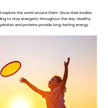
and explore the world around them. Since their bodies
eling to stay energetic throughout the day. Healthy
hydrates and proteins provide long-lasting energy