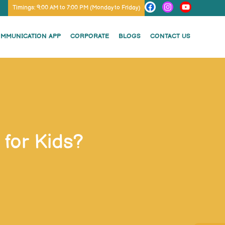
Timings: 9:00 AM to 7:00 PM (Monday to Friday)
OMMUNICATION APP
CORPORATE
BLOGS
CONTACT US
for Kids?