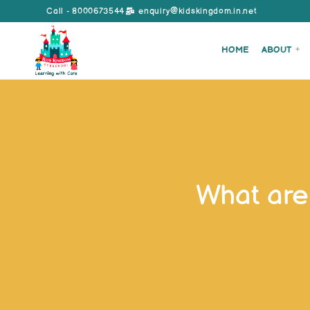
Call - 8000673544
enquiry@kidskingdom.in.net
HOME
ABOUT
What are