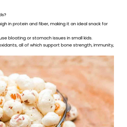
ds?
igh in protein and fiber, making it an ideal snack for
ause bloating or stomach issues in small kids.
xidants, all of which support bone strength, immunity,