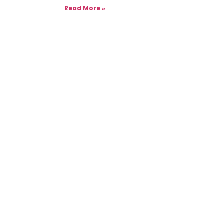
Read More »