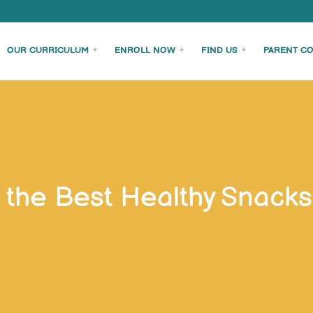
OUR CURRICULUM
ENROLL NOW
FIND US
PARENT C
 the Best Healthy Snacks 