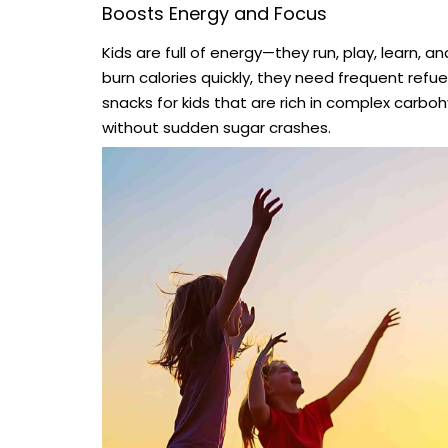
Boosts Energy and Focus
Kids are full of energy—they run, play, learn, 
burn calories quickly, they need frequent refu
snacks for kids that are rich in complex carbo
without sudden sugar crashes.