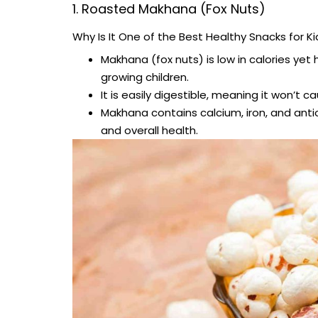
1. Roasted Makhana (Fox Nuts)
Why Is It One of the Best Healthy Snacks for Ki
Makhana (fox nuts) is low in calories yet h
growing children.
It is easily digestible, meaning it won’t c
Makhana contains calcium, iron, and antio
and overall health.