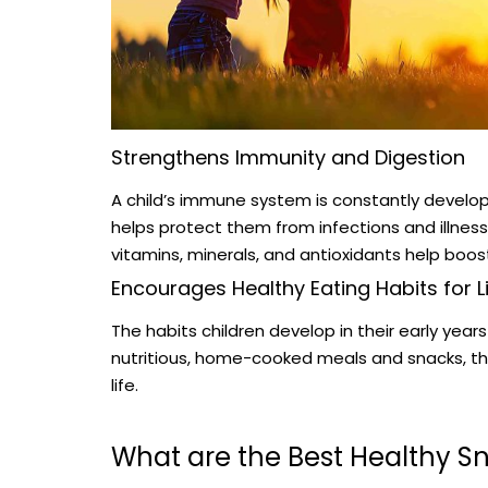
Strengthens Immunity and Digestion
A child’s immune system is constantly developi
helps protect them from infections and illness
vitamins, minerals, and antioxidants help boo
Encourages Healthy Eating Habits for L
The habits children develop in their early year
nutritious, home-cooked meals and snacks, they
life.
What are the Best Healthy Sn