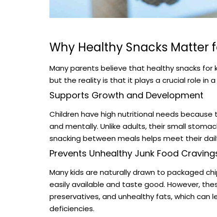
Why Healthy Snacks Matter f
Many parents believe that healthy snacks for 
but the reality is that it plays a crucial role in
Supports Growth and Development
Children have high nutritional needs because 
and mentally. Unlike adults, their small stom
snacking between meals helps meet their daily
Prevents Unhealthy Junk Food Craving
Many kids are naturally drawn to packaged chi
easily available and taste good. However, these
preservatives, and unhealthy fats, which can l
deficiencies.