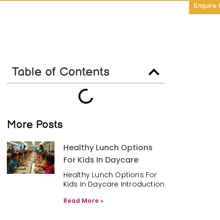
Enquire
Table of Contents
More Posts
Healthy Lunch Options
For Kids In Daycare
Healthy Lunch Options For
Kids In Daycare Introduction
Read More »