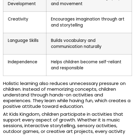
Development
and movement
Creativity
Encourages imagination through art
and storytelling
Language Skills
Builds vocabulary and
communication naturally
Independence
Helps children become self-reliant
and responsible
Holistic learning also reduces unnecessary pressure on
children. Instead of memorizing concepts, children
understand through hands-on activities and
experiences. They learn while having fun, which creates a
positive attitude toward education.
At Kids Kingdom, children participate in activities that
support every aspect of growth. Whether it is music
sessions, interactive storytelling, sensory activities,
outdoor games, or creative art projects, every activity