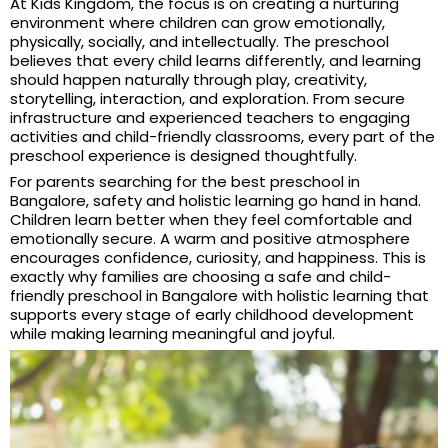
At Kids Kingdom, the focus is on creating a nurturing
environment where children can grow emotionally,
physically, socially, and intellectually. The preschool
believes that every child learns differently, and learning
should happen naturally through play, creativity,
storytelling, interaction, and exploration. From secure
infrastructure and experienced teachers to engaging
activities and child-friendly classrooms, every part of the
preschool experience is designed thoughtfully.
For parents searching for the best preschool in
Bangalore, safety and holistic learning go hand in hand.
Children learn better when they feel comfortable and
emotionally secure. A warm and positive atmosphere
encourages confidence, curiosity, and happiness. This is
exactly why families are choosing a safe and child-
friendly preschool in Bangalore with holistic learning that
supports every stage of early childhood development
while making learning meaningful and joyful.