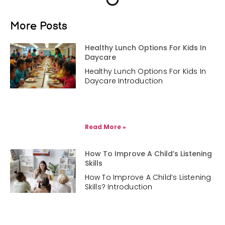
More Posts
Healthy Lunch Options For Kids In
Daycare
Healthy Lunch Options For Kids In
Daycare Introduction
Read More »
How To Improve A Child’s Listening
Skills
How To Improve A Child’s Listening
Skills? Introduction