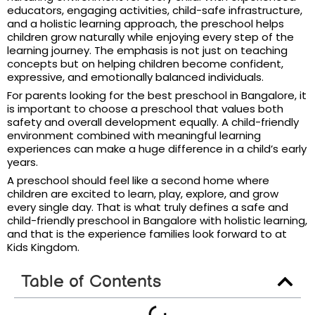
educators, engaging activities, child-safe infrastructure,
and a holistic learning approach, the preschool helps
children grow naturally while enjoying every step of the
learning journey. The emphasis is not just on teaching
concepts but on helping children become confident,
expressive, and emotionally balanced individuals.
For parents looking for the best preschool in Bangalore, it
is important to choose a preschool that values both
safety and overall development equally. A child-friendly
environment combined with meaningful learning
experiences can make a huge difference in a child’s early
years.
A preschool should feel like a second home where
children are excited to learn, play, explore, and grow
every single day. That is what truly defines a safe and
child-friendly preschool in Bangalore with holistic learning,
and that is the experience families look forward to at
Kids Kingdom.
Table of Contents