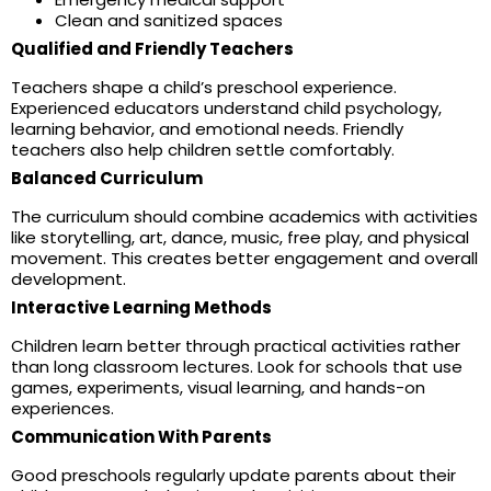
Clean and sanitized spaces
Qualified and Friendly Teachers
Teachers shape a child’s preschool experience.
Experienced educators understand child psychology,
learning behavior, and emotional needs. Friendly
teachers also help children settle comfortably.
Balanced Curriculum
The curriculum should combine academics with activities
like storytelling, art, dance, music, free play, and physical
movement. This creates better engagement and overall
development.
Interactive Learning Methods
Children learn better through practical activities rather
than long classroom lectures. Look for schools that use
games, experiments, visual learning, and hands-on
experiences.
Communication With Parents
Good preschools regularly update parents about their