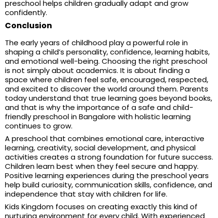
preschool helps children gradually adapt and grow
confidently.
Conclusion
The early years of childhood play a powerful role in
shaping a child’s personality, confidence, learning habits,
and emotional well-being. Choosing the right preschool
is not simply about academics. It is about finding a
space where children feel safe, encouraged, respected,
and excited to discover the world around them. Parents
today understand that true learning goes beyond books,
and that is why the importance of a safe and child-
friendly preschool in Bangalore with holistic learning
continues to grow.
A preschool that combines emotional care, interactive
learning, creativity, social development, and physical
activities creates a strong foundation for future success.
Children learn best when they feel secure and happy.
Positive learning experiences during the preschool years
help build curiosity, communication skills, confidence, and
independence that stay with children for life.
Kids Kingdom focuses on creating exactly this kind of
nurturing environment for every child. With experienced