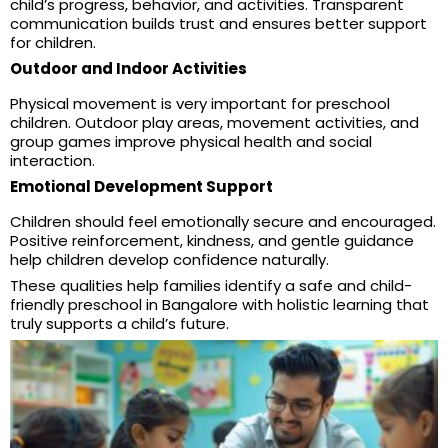
child’s progress, behavior, and activities. Transparent
communication builds trust and ensures better support
for children.
Outdoor and Indoor Activities
Physical movement is very important for preschool
children. Outdoor play areas, movement activities, and
group games improve physical health and social
interaction.
Emotional Development Support
Children should feel emotionally secure and encouraged.
Positive reinforcement, kindness, and gentle guidance
help children develop confidence naturally.
These qualities help families identify a safe and child-
friendly preschool in Bangalore with holistic learning that
truly supports a child’s future.