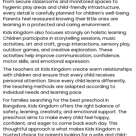
From secure classrooms and monitored spaces to
hygienic play areas and child-friendly infrastructure,
every detail is carefully planned for children’s well-being.
Parents feel reassured knowing their little ones are
learning in a protected and caring environment.
Kids Kingdom also focuses strongly on holistic learning.
Children participate in storytelling sessions, music
activities, art and craft, group interactions, sensory play,
outdoor games, and creative exploration. These
activities help improve communication, confidence,
motor skills, and emotional expression.
The teachers at Kids Kingdom create warm relationships
with children and ensure that every child receives
personal attention. Since every child learns differently,
the teaching methods are adapted according to
individual needs and learning pace.
For families searching for the best preschool in
Bangalore, Kids Kingdom offers the right balance of
safety, learning, creativity, and emotional support. The
preschool aims to make every child feel happy,
confident, and eager to come back each day. This
thoughtful approach is what makes Kids Kingdom a
trusted choice for parents looking for a safe and child-