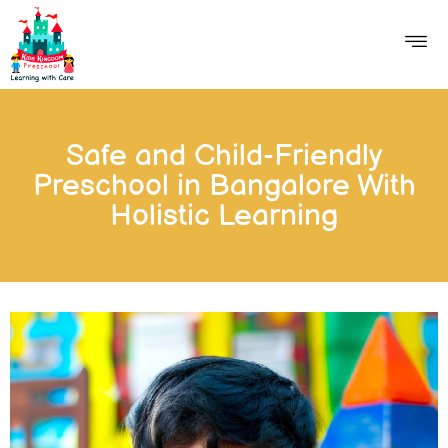
Safe and Child-Friendly
Preschool in Bangalore With
Holistic Learning