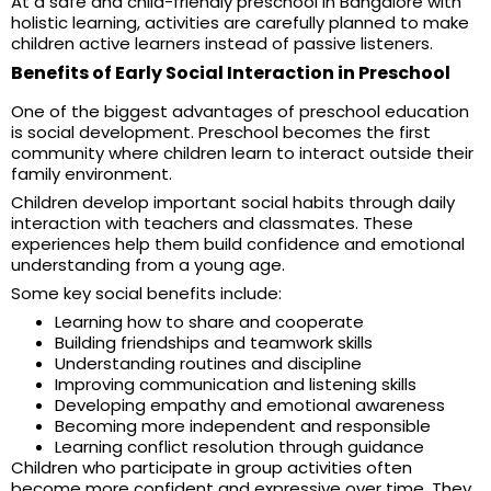
At a safe and child-friendly preschool in Bangalore with
holistic learning, activities are carefully planned to make
children active learners instead of passive listeners.
Benefits of Early Social Interaction in Preschool
One of the biggest advantages of preschool education
is social development. Preschool becomes the first
community where children learn to interact outside their
family environment.
Children develop important social habits through daily
interaction with teachers and classmates. These
experiences help them build confidence and emotional
understanding from a young age.
Some key social benefits include:
Learning how to share and cooperate
Building friendships and teamwork skills
Understanding routines and discipline
Improving communication and listening skills
Developing empathy and emotional awareness
Becoming more independent and responsible
Learning conflict resolution through guidance
Children who participate in group activities often
become more confident and expressive over time. They