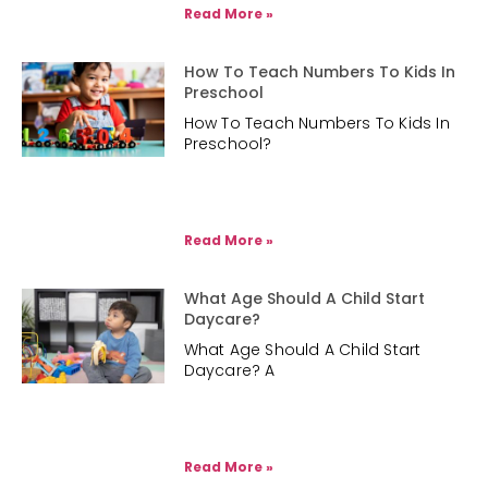
Read More »
How To Teach Numbers To Kids In
Preschool
How To Teach Numbers To Kids In
Preschool?
Read More »
What Age Should A Child Start
Daycare?
What Age Should A Child Start
Daycare? A
Read More »