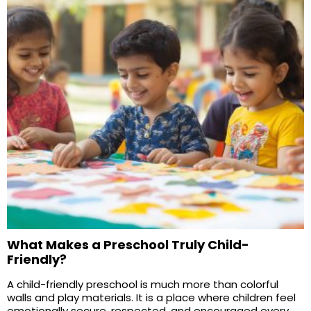
What Makes a Preschool Truly Child-
Friendly?
A child-friendly preschool is much more than colorful
walls and play materials. It is a place where children feel
emotionally secure, respected, and encouraged every