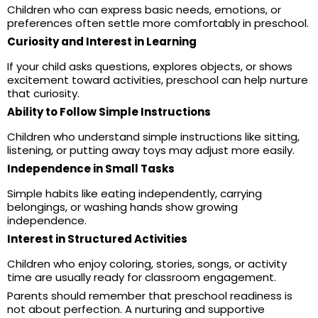
Children who can express basic needs, emotions, or
preferences often settle more comfortably in preschool.
Curiosity and Interest in Learning
If your child asks questions, explores objects, or shows
excitement toward activities, preschool can help nurture
that curiosity.
Ability to Follow Simple Instructions
Children who understand simple instructions like sitting,
listening, or putting away toys may adjust more easily.
Independence in Small Tasks
Simple habits like eating independently, carrying
belongings, or washing hands show growing
independence.
Interest in Structured Activities
Children who enjoy coloring, stories, songs, or activity
time are usually ready for classroom engagement.
Parents should remember that preschool readiness is
not about perfection. A nurturing and supportive