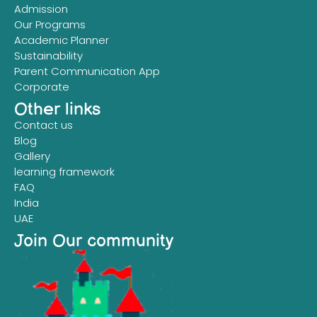
Admission
Our Programs
Academic Planner
Sustainability
Parent Communication App
Corporate
Other links
Contact us
Blog
Gallery
learning framework
FAQ
India
UAE
Join Our community