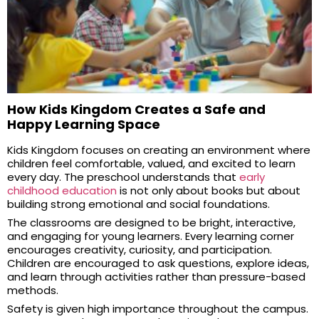
How Kids Kingdom Creates a Safe and
Happy Learning Space
Kids Kingdom focuses on creating an environment where
children feel comfortable, valued, and excited to learn
every day. The preschool understands that
early
childhood education
is not only about books but about
building strong emotional and social foundations.
The classrooms are designed to be bright, interactive,
and engaging for young learners. Every learning corner
encourages creativity, curiosity, and participation.
Children are encouraged to ask questions, explore ideas,
and learn through activities rather than pressure-based
methods.
Safety is given high importance throughout the campus.