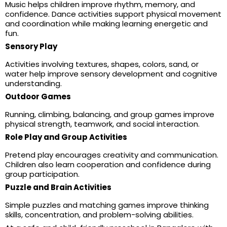
Music helps children improve rhythm, memory, and
confidence. Dance activities support physical movement
and coordination while making learning energetic and
fun.
Sensory Play
Activities involving textures, shapes, colors, sand, or
water help improve sensory development and cognitive
understanding.
Outdoor Games
Running, climbing, balancing, and group games improve
physical strength, teamwork, and social interaction.
Role Play and Group Activities
Pretend play encourages creativity and communication.
Children also learn cooperation and confidence during
group participation.
Puzzle and Brain Activities
Simple puzzles and matching games improve thinking
skills, concentration, and problem-solving abilities.