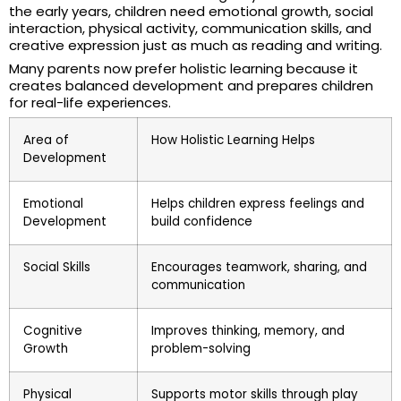
the early years, children need emotional growth, social
interaction, physical activity, communication skills, and
creative expression just as much as reading and writing.
Many parents now prefer holistic learning because it
creates balanced development and prepares children
for real-life experiences.
Area of
How Holistic Learning Helps
Development
Emotional
Helps children express feelings and
Development
build confidence
Social Skills
Encourages teamwork, sharing, and
communication
Cognitive
Improves thinking, memory, and
Growth
problem-solving
Physical
Supports motor skills through play