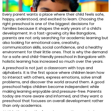
Every parent wants a place where their child feels safe,
happy, understood, and excited to learn. Choosing the
right preschool is one of the biggest decisions for
families because it shapes the early years of a child’s
development. In a fast-growing city like Bangalore,
parents are not only searching for academic learning but
also looking for emotional care, creativity,
communication skills, social confidence, and a healthy
environment for their little ones. That is why the demand
for a safe and child-friendly preschool in Bangalore with
holistic learning has increased so much over the years.
A preschool is not just a classroom with toys and
alphabets. It is the first space where children learn how
to interact with others, express emotions, solve small
problems, and discover the world around them. A good
preschool helps children become independent while
making learning enjoyable and pressure-free. Parents
today are more aware and informed, and they want a
preschool that focuses on overall development rather
than only academics.