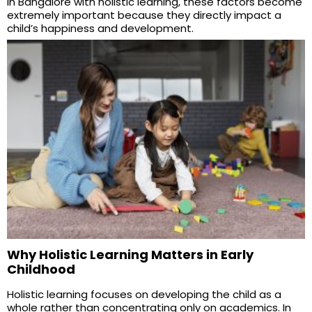
in Bangalore with holistic learning, these factors become
extremely important because they directly impact a
child’s happiness and development.
Why Holistic Learning Matters in Early
Childhood
Holistic learning focuses on developing the child as a
whole rather than concentrating only on academics. In