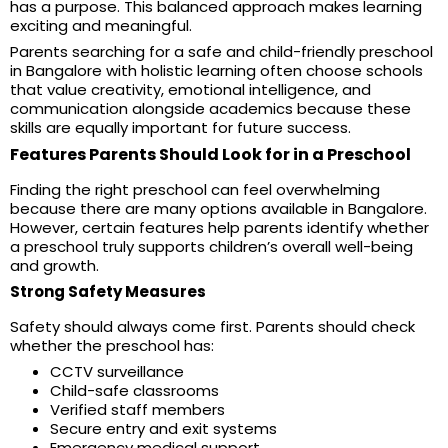
has a purpose. This balanced approach makes learning
exciting and meaningful.
Parents searching for a safe and child-friendly preschool
in Bangalore with holistic learning often choose schools
that value creativity, emotional intelligence, and
communication alongside academics because these
skills are equally important for future success.
Features Parents Should Look for in a Preschool
Finding the right preschool can feel overwhelming
because there are many options available in Bangalore.
However, certain features help parents identify whether
a preschool truly supports children’s overall well-being
and growth.
Strong Safety Measures
Safety should always come first. Parents should check
whether the preschool has:
CCTV surveillance
Child-safe classrooms
Verified staff members
Secure entry and exit systems
Emergency medical support