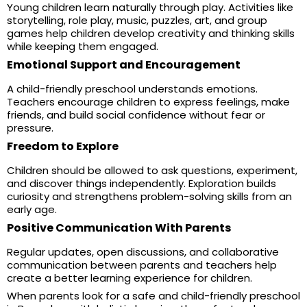
Young children learn naturally through play. Activities like
storytelling, role play, music, puzzles, art, and group
games help children develop creativity and thinking skills
while keeping them engaged.
Emotional Support and Encouragement
A child-friendly preschool understands emotions.
Teachers encourage children to express feelings, make
friends, and build social confidence without fear or
pressure.
Freedom to Explore
Children should be allowed to ask questions, experiment,
and discover things independently. Exploration builds
curiosity and strengthens problem-solving skills from an
early age.
Positive Communication With Parents
Regular updates, open discussions, and collaborative
communication between parents and teachers help
create a better learning experience for children.
When parents look for a safe and child-friendly preschool