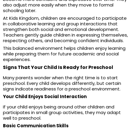
also adjust more easily when they move to formal
schooling later.
At Kids Kingdom, children are encouraged to participate
in collaborative learning and group interactions that
strengthen both social and emotional development.
Teachers gently guide children in expressing themselves,
respecting others, and becoming confident individuals.
This balanced environment helps children enjoy learning
while preparing them for future academic and social
experiences.
Signs That Your Child Is Ready for Preschool
Many parents wonder when the right time is to start
preschool. Every child develops differently, but certain
signs indicate readiness for a preschool environment.
Your Child Enjoys Social Interaction
If your child enjoys being around other children and
participates in small group activities, they may adapt
well to preschool.
Basic Communication Skills