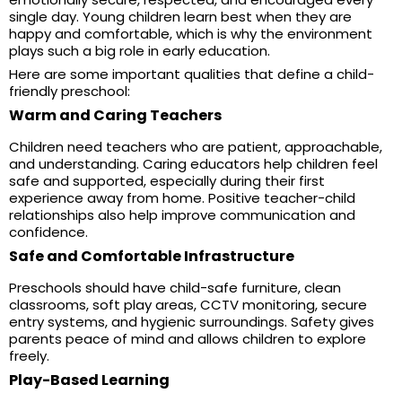
single day. Young children learn best when they are
happy and comfortable, which is why the environment
plays such a big role in early education.
Here are some important qualities that define a child-
friendly preschool:
Warm and Caring Teachers
Children need teachers who are patient, approachable,
and understanding. Caring educators help children feel
safe and supported, especially during their first
experience away from home. Positive teacher-child
relationships also help improve communication and
confidence.
Safe and Comfortable Infrastructure
Preschools should have child-safe furniture, clean
classrooms, soft play areas, CCTV monitoring, secure
entry systems, and hygienic surroundings. Safety gives
parents peace of mind and allows children to explore
freely.
Play-Based Learning