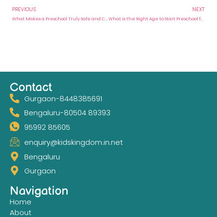
PREVIOUS
NEXT
What Makes a Preschool Truly Safe and Child-Friendly
What is the Right Age to Start Preschool for Kids?
Contact
Gurgaon-8448385691
Bengaluru-80504 89393
95992 85605
enquiry@kidskingdom.in.net
Bengaluru
Gurgaon
Navigation
Home
About