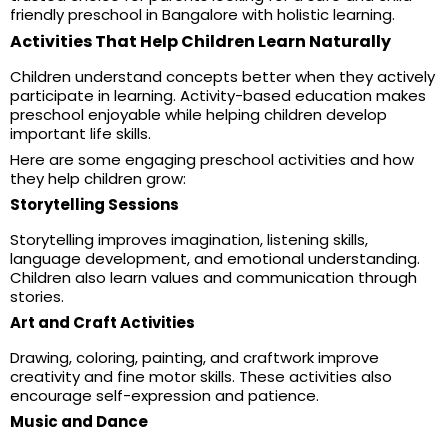
friendly preschool in Bangalore with holistic learning.
Activities That Help Children Learn Naturally
Children understand concepts better when they actively
participate in learning. Activity-based education makes
preschool enjoyable while helping children develop
important life skills.
Here are some engaging preschool activities and how
they help children grow:
Storytelling Sessions
Storytelling improves imagination, listening skills,
language development, and emotional understanding.
Children also learn values and communication through
stories.
Art and Craft Activities
Drawing, coloring, painting, and craftwork improve
creativity and fine motor skills. These activities also
encourage self-expression and patience.
Music and Dance