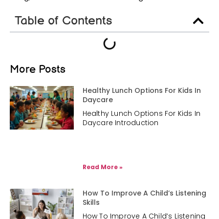
Table of Contents
More Posts
Healthy Lunch Options For Kids In
Daycare
Healthy Lunch Options For Kids In
Daycare Introduction
Read More »
How To Improve A Child’s Listening
Skills
How To Improve A Child’s Listening