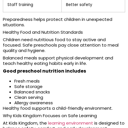
Staff training
Better safety
Preparedness helps protect children in unexpected
situations.
Healthy Food and Nutrition Standards
Children need nutritious food to stay active and
focused. Safe preschools pay close attention to meal
quality and hygiene.
Balanced meals support physical development and
teach healthy eating habits early in life.
Good preschool nutrition includes
Fresh meals
Safe storage
Balanced snacks
Clean serving
Allergy awareness
Healthy food supports a child-friendly environment.
Why Kids Kingdom Focuses on Safe Learning
At Kids Kingdom, the
learning environment
is designed to