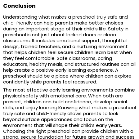
Conclusion
Understanding
what makes a preschool truly safe and
child-friendly
can help parents make better choices
during an important stage of their child’s life. Safety in
preschool is not just about locked doors or clean
classrooms. It includes emotional support, thoughtful
design, trained teachers, and a nurturing environment
that helps children feel secure.
Children learn best when
they feel comfortable. Safe classrooms, caring
educators, healthy meals, and structured routines can all
help create a positive early learning experience. A
preschool should be a place where children can explore
confidently while parents feel reassured.
The most effective early learning environments combine
physical safety with emotional care. When both are
present, children can build confidence, develop social
skills, and enjoy learning.
Knowing
what makes a preschool
truly safe and child-friendly
allows parents to look
beyond surface appearances and focus on the
environment that will shape their child’s early years.
Choosing the right preschool can provide children with a
strong, secure foundation for future growth and success.