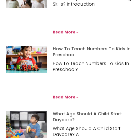
Skills? Introduction
Read More »
How To Teach Numbers To Kids In
Preschool
How To Teach Numbers To Kids In
Preschool?
Read More »
What Age Should A Child Start
Daycare?
What Age Should A Child Start
Daycare? A