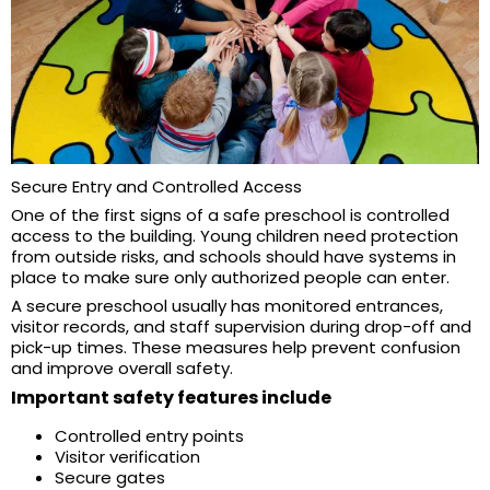
Secure Entry and Controlled Access
One of the first signs of a safe preschool is controlled
access to the building. Young children need protection
from outside risks, and schools should have systems in
place to make sure only authorized people can enter.
A secure preschool usually has monitored entrances,
visitor records, and staff supervision during drop-off and
pick-up times. These measures help prevent confusion
and improve overall safety.
Important safety features include
Controlled entry points
Visitor verification
Secure gates