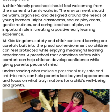
A child-friendly preschool should feel welcoming from
the moment a family walks in. The environment should
be warm, organized, and designed around the needs of
young learners. Bright classrooms, secure play areas,
gentle routines, and caring teachers all play an
important role in creating a positive early learning
experience.
At Kids Kingdom, safety and child-centered learning are
carefully built into the preschool environment so children
can feel protected while enjoying meaningful learning
experiences. A preschool that combines safety with
comfort can help children develop confidence while
giving parents peace of mind.
Understanding
what makes a preschool truly safe and
child-friendly
can help parents look beyond appearances
and focus on what truly matters for a child’s well-being
and growth.