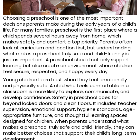
Choosing a preschool is one of the most important
decisions parents make during the early years of a child’s
life. For many families, preschool is the first place where a
child spends several hours away from home, which
makes safety and comfort a top priority. Parents often
look at curriculum and location first, but understanding
what makes a preschool truly safe and child-friendly
is
just as important. A preschool should not only support
learning but also create an environment where children
feel secure, respected, and happy every day.
Young children learn best when they feel emotionally
and physically safe. A child who feels comfortable in a
classroom is more likely to explore, communicate, and
develop confidence. Safety in preschool goes far
beyond locked doors and clean floors. It includes teacher
supervision, emotional support, hygiene standards, age-
appropriate furniture, and thoughtful learning spaces
designed for children. When parents understand
what
makes a preschool truly safe and child-friendly
, they can
make better choices that support their child’s long-term
development.