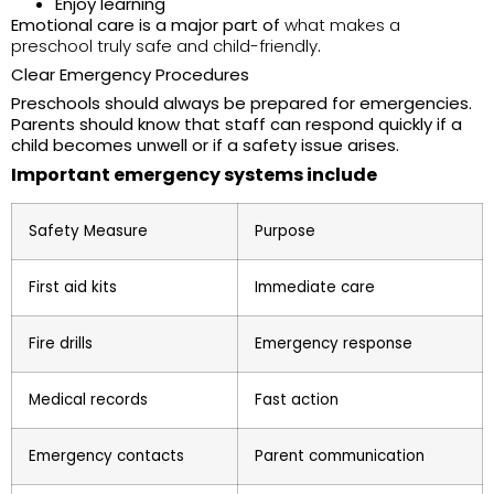
Enjoy learning
Emotional care is a major part of
what makes a
preschool truly safe and child-friendly
.
Clear Emergency Procedures
Preschools should always be prepared for emergencies.
Parents should know that staff can respond quickly if a
child becomes unwell or if a safety issue arises.
Important emergency systems include
Safety Measure
Purpose
First aid kits
Immediate care
Fire drills
Emergency response
Medical records
Fast action
Emergency contacts
Parent communication