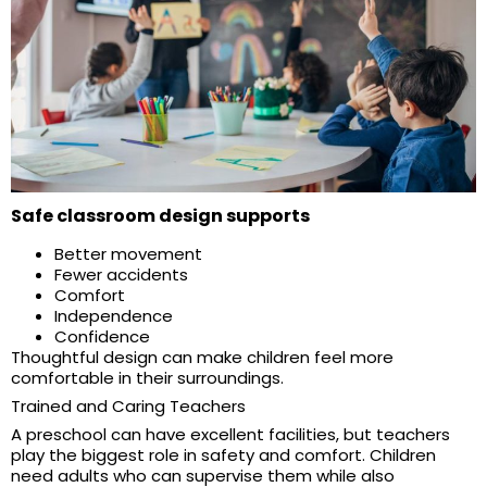
Safe classroom design supports
Better movement
Fewer accidents
Comfort
Independence
Confidence
Thoughtful design can make children feel more
comfortable in their surroundings.
Trained and Caring Teachers
A preschool can have excellent facilities, but teachers
play the biggest role in safety and comfort. Children
need adults who can supervise them while also