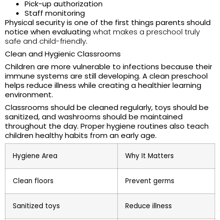
Pick-up authorization
Staff monitoring
Physical security is one of the first things parents should
notice when evaluating
what makes a preschool truly
safe and child-friendly
.
Clean and Hygienic Classrooms
Children are more vulnerable to infections because their
immune systems are still developing. A clean preschool
helps reduce illness while creating a healthier learning
environment.
Classrooms should be cleaned regularly, toys should be
sanitized, and washrooms should be maintained
throughout the day. Proper hygiene routines also teach
children healthy habits from an early age.
Hygiene Area
Why It Matters
Clean floors
Prevent germs
Sanitized toys
Reduce illness