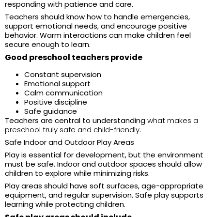
responding with patience and care.
Teachers should know how to handle emergencies,
support emotional needs, and encourage positive
behavior. Warm interactions can make children feel
secure enough to learn.
Good preschool teachers provide
Constant supervision
Emotional support
Calm communication
Positive discipline
Safe guidance
Teachers are central to understanding
what makes a
preschool truly safe and child-friendly
.
Safe Indoor and Outdoor Play Areas
Play is essential for development, but the environment
must be safe. Indoor and outdoor spaces should allow
children to explore while minimizing risks.
Play areas should have soft surfaces, age-appropriate
equipment, and regular supervision. Safe play supports
learning while protecting children.