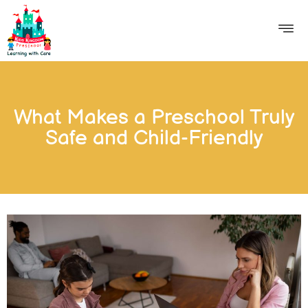
What Makes a Preschool Truly
Safe and Child-Friendly