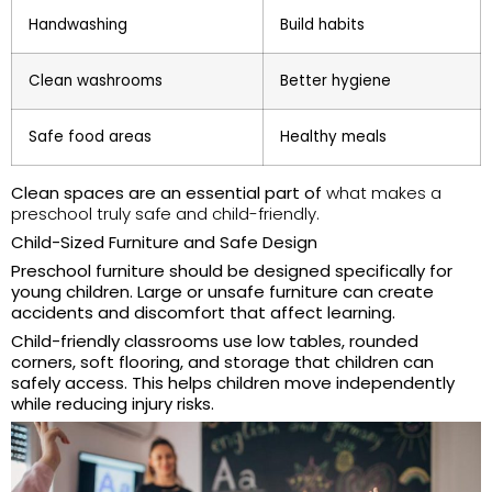
Handwashing
Build habits
Clean washrooms
Better hygiene
Safe food areas
Healthy meals
Clean spaces are an essential part of
what makes a
preschool truly safe and child-friendly.
Child-Sized Furniture and Safe Design
Preschool furniture should be designed specifically for
young children. Large or unsafe furniture can create
accidents and discomfort that affect learning.
Child-friendly classrooms use low tables, rounded
corners, soft flooring, and storage that children can
safely access. This helps children move independently
while reducing injury risks.