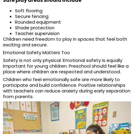
Safe play areas should include
Soft flooring
Secure fencing
Rounded equipment
Shade protection
Teacher supervision
Children need freedom to play in spaces that feel both
exciting and secure.
Emotional Safety Matters Too
Safety is not only physical. Emotional safety is equally
important for young children. Preschool should feel like a
place where children are respected and understood.
Children who feel emotionally safe are more likely to
participate and build confidence. Positive relationships
with teachers can reduce anxiety during early separation
from parents.