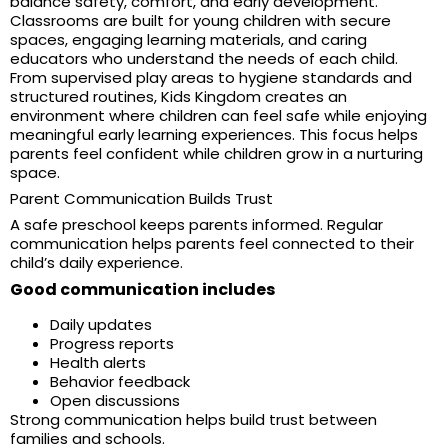
balance safety, comfort, and early development.
Classrooms are built for young children with secure
spaces, engaging learning materials, and caring
educators who understand the needs of each child.
From supervised play areas to hygiene standards and
structured routines, Kids Kingdom creates an
environment where children can feel safe while enjoying
meaningful early learning experiences. This focus helps
parents feel confident while children grow in a nurturing
space.
Parent Communication Builds Trust
A safe preschool keeps parents informed. Regular
communication helps parents feel connected to their
child’s daily experience.
Good communication includes
Daily updates
Progress reports
Health alerts
Behavior feedback
Open discussions
Strong communication helps build trust between
families and schools.