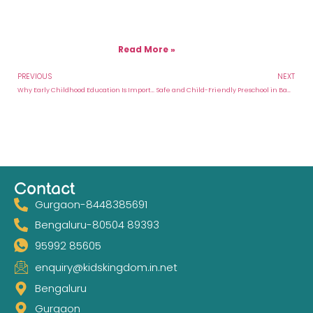
Read More »
PREVIOUS
NEXT
Why Early Childhood Education Is Important for Your Child’s Future
Safe and Child-Friendly Preschool in Bangalore With Holistic Learning
Contact
Gurgaon-8448385691
Bengaluru-80504 89393
95992 85605
enquiry@kidskingdom.in.net
Bengaluru
Gurgaon