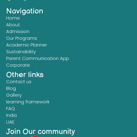
Navigation
Home
About
Admission
Our Programs
Academic Planner
Sustainability
Parent Communication App
Corporate
Other links
Contact us
Blog
Gallery
learning framework
FAQ
India
UAE
Join Our community