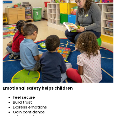
Emotional safety helps children
Feel secure
Build trust
Express emotions
Gain confidence